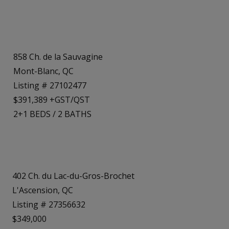
858 Ch. de la Sauvagine
Mont-Blanc, QC
Listing # 27102477
$391,389 +GST/QST
2+1
BEDS
/
2
BATHS
402 Ch. du Lac-du-Gros-Brochet
L'Ascension, QC
Listing # 27356632
$349,000