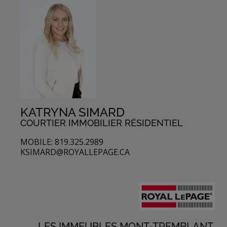
KATRYNA SIMARD
COURTIER IMMOBILIER RÉSIDENTIEL
MOBILE: 819.325.2989
KSIMARD@ROYALLEPAGE.CA
LES IMMEUBLES MONT-TREMBLANT,