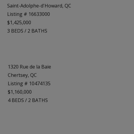
Saint-Adolphe-d'Howard, QC
Listing # 16633000
$1,425,000
3
BEDS
/
2
BATHS
1320 Rue de la Baie
Chertsey, QC
Listing # 10474135
$1,160,000
4
BEDS
/
2
BATHS