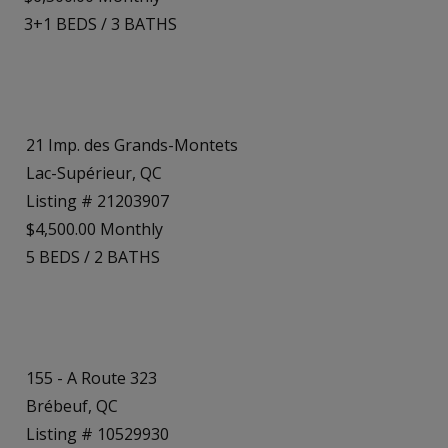
3+1
BEDS
/
3
BATHS
21 Imp. des Grands-Montets
Lac-Supérieur, QC
Listing # 21203907
$4,500.00 Monthly
5
BEDS
/
2
BATHS
155 - A Route 323
Brébeuf, QC
Listing # 10529930