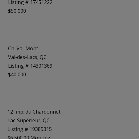
Listing # 17451222
$50,000
Ch. Val-Mont
Val-des-Lacs, QC
Listing # 14301369
$40,000
12 Imp. du Chardonnet
Lac-Supérieur, QC
Listing # 19385315
$6,500.00 Monthly