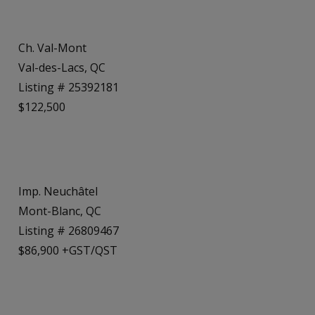
Ch. Val-Mont
Val-des-Lacs, QC
Listing # 25392181
$122,500
Imp. Neuchâtel
Mont-Blanc, QC
Listing # 26809467
$86,900 +GST/QST