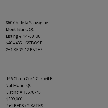
860 Ch. de la Sauvagine
Mont-Blanc, QC
Listing # 14769138
$404,435 +GST/QST
2+1
BEDS
/
2
BATHS
166 Ch. du Curé-Corbeil E.
Val-Morin, QC
Listing # 15578746
$399,000
2+1
BEDS
/
2
BATHS