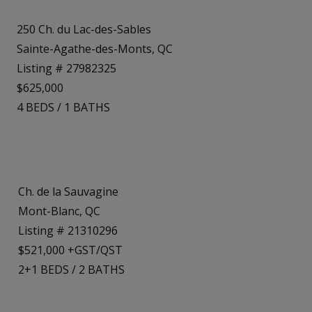
250 Ch. du Lac-des-Sables
Sainte-Agathe-des-Monts, QC
Listing # 27982325
$625,000
4
BEDS
/
1
BATHS
Ch. de la Sauvagine
Mont-Blanc, QC
Listing # 21310296
$521,000 +GST/QST
2+1
BEDS
/
2
BATHS