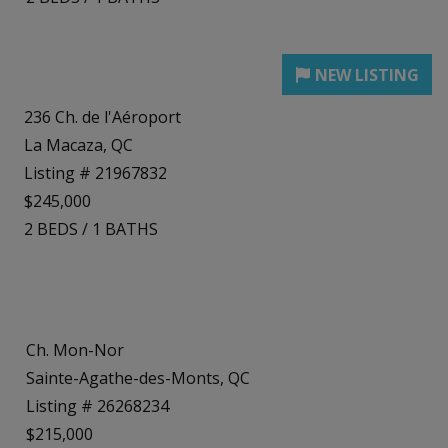
236 Ch. de l'Aéroport
La Macaza, QC
Listing # 21967832
$245,000
2
BEDS
/
1
BATHS
Ch. Mon-Nor
Sainte-Agathe-des-Monts, QC
Listing # 26268234
$215,000