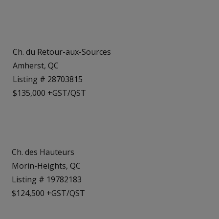
Ch. du Retour-aux-Sources
Amherst, QC
Listing # 28703815
$135,000 +GST/QST
Ch. des Hauteurs
Morin-Heights, QC
Listing # 19782183
$124,500 +GST/QST