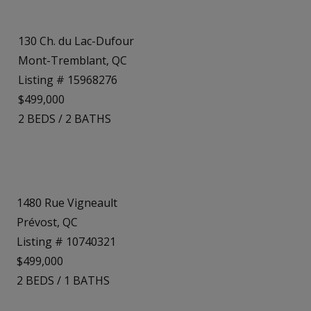
130 Ch. du Lac-Dufour
Mont-Tremblant, QC
Listing # 15968276
$499,000
2
BEDS
/
2
BATHS
1480 Rue Vigneault
Prévost, QC
Listing # 10740321
$499,000
2
BEDS
/
1
BATHS