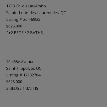
1713 Ch. du Lac-Amico
Sainte-Lucie-des-Laurentides, QC
Listing # 26448925
$625,000
2+2
BEDS
/
2
BATHS
76 465e Avenue
Saint-Hippolyte, QC
Listing # 17132704
$625,000
3
BEDS
/
1
BATHS