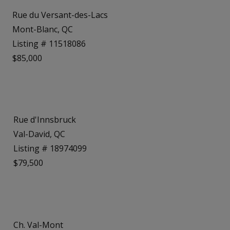
Rue du Versant-des-Lacs
Mont-Blanc, QC
Listing # 11518086
$85,000
Rue d'Innsbruck
Val-David, QC
Listing # 18974099
$79,500
Ch. Val-Mont