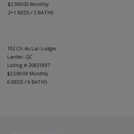
$2,900.00 Monthly
2+1
BEDS
/
2
BATHS
102 Ch. du Lac-Ludger
Lantier, QC
Listing # 20831697
$2,500.00 Monthly
6
BEDS
/
6
BATHS