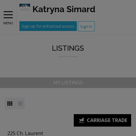
Katryna Simard
MENU
Sign up for enhanced access
Sign In
LISTINGS
MY LISTINGS
225 Ch. Laurent