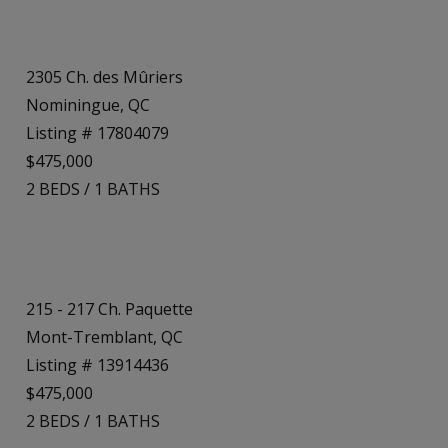
2305 Ch. des Mûriers
Nominingue, QC
Listing # 17804079
$475,000
2
BEDS
/
1
BATHS
215 - 217 Ch. Paquette
Mont-Tremblant, QC
Listing # 13914436
$475,000
2
BEDS
/
1
BATHS