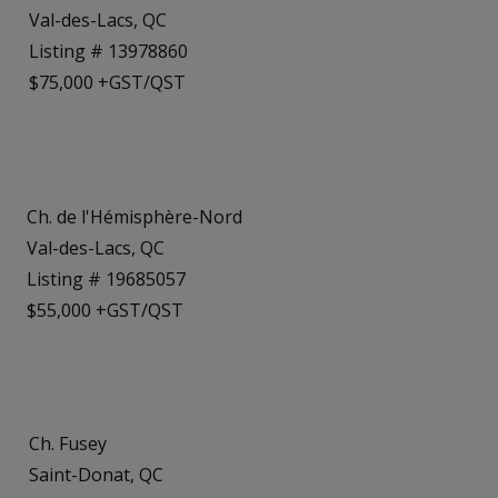
Val-des-Lacs, QC
Listing # 13978860
$75,000 +GST/QST
Ch. de l'Hémisphère-Nord
Val-des-Lacs, QC
Listing # 19685057
$55,000 +GST/QST
Ch. Fusey
Saint-Donat, QC