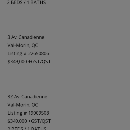
2
BEDS
/
1
BATHS
3 Av. Canadienne
Val-Morin, QC
Listing # 22650806
$349,000 +GST/QST
3Z Av. Canadienne
Val-Morin, QC
Listing # 19009508
$349,000 +GST/QST
2
BEDS
/
1
BATHS