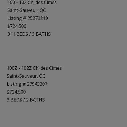
100 - 102 Ch. des Cimes
Saint-Sauveur, QC
Listing # 25279219
$724,500
3+1
BEDS
/
3
BATHS
100Z - 102Z Ch. des Cimes
Saint-Sauveur, QC
Listing # 27943307
$724,500
3
BEDS
/
2
BATHS