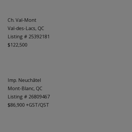
Ch. Val-Mont
Val-des-Lacs, QC
Listing # 25392181
$122,500
Imp. Neuchâtel
Mont-Blanc, QC
Listing # 26809467
$86,900 +GST/QST