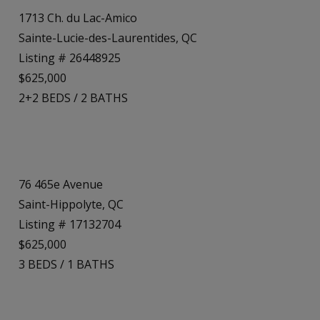
1713 Ch. du Lac-Amico
Sainte-Lucie-des-Laurentides, QC
Listing # 26448925
$625,000
2+2
BEDS
/
2
BATHS
76 465e Avenue
Saint-Hippolyte, QC
Listing # 17132704
$625,000
3
BEDS
/
1
BATHS