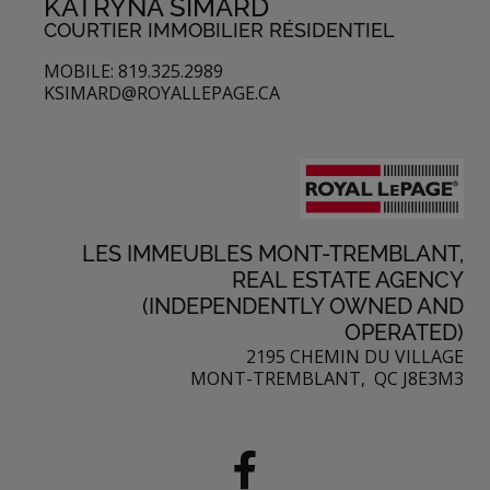
KATRYNA SIMARD
COURTIER IMMOBILIER RÉSIDENTIEL
MOBILE: 819.325.2989
KSIMARD@ROYALLEPAGE.CA
LES IMMEUBLES MONT-TREMBLANT,
REAL ESTATE AGENCY
(INDEPENDENTLY OWNED AND
OPERATED)
2195 CHEMIN DU VILLAGE
MONT-TREMBLANT, QC J8E3M3