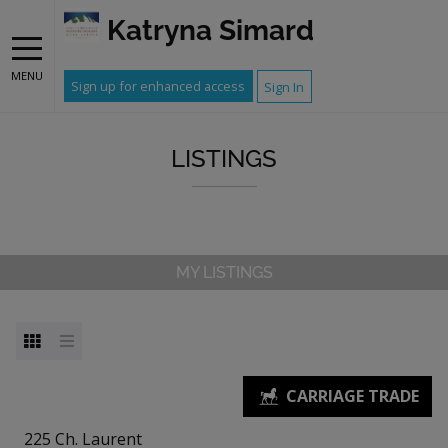
Katryna Simard
MENU
Sign up for enhanced access
Sign In
LISTINGS
MY LISTINGS
225 Ch. Laurent