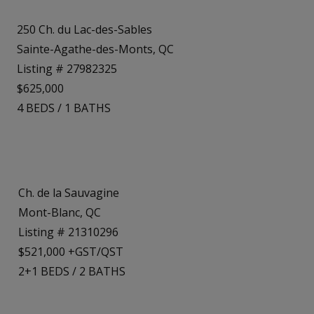
250 Ch. du Lac-des-Sables
Sainte-Agathe-des-Monts, QC
Listing # 27982325
$625,000
4
BEDS
/
1
BATHS
Ch. de la Sauvagine
Mont-Blanc, QC
Listing # 21310296
$521,000 +GST/QST
2+1
BEDS
/
2
BATHS