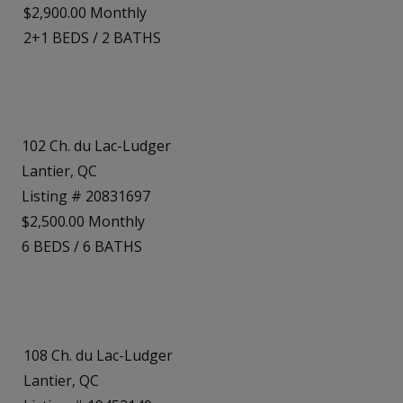
$2,900.00 Monthly
2+1
BEDS
/
2
BATHS
102 Ch. du Lac-Ludger
Lantier, QC
Listing # 20831697
$2,500.00 Monthly
6
BEDS
/
6
BATHS
108 Ch. du Lac-Ludger
Lantier, QC