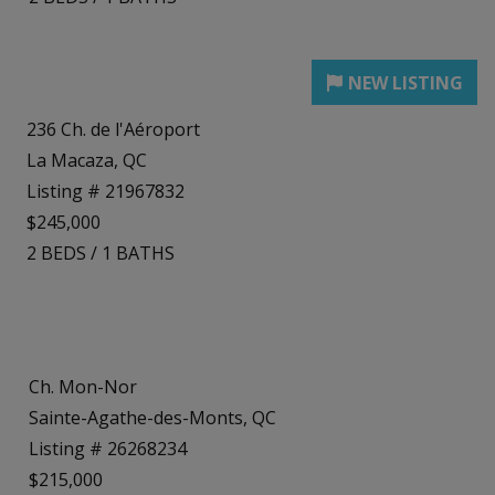
236 Ch. de l'Aéroport
La Macaza, QC
Listing # 21967832
$245,000
2
BEDS
/
1
BATHS
Ch. Mon-Nor
Sainte-Agathe-des-Monts, QC
Listing # 26268234
$215,000