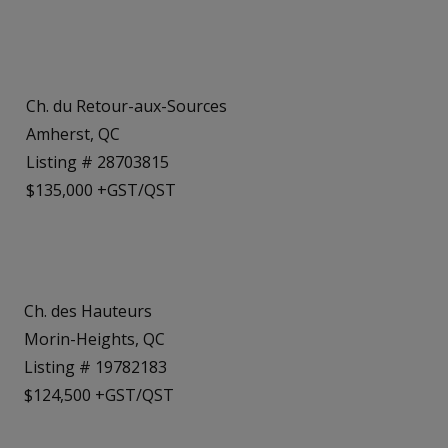
Ch. du Retour-aux-Sources
Amherst, QC
Listing # 28703815
$135,000 +GST/QST
Ch. des Hauteurs
Morin-Heights, QC
Listing # 19782183
$124,500 +GST/QST