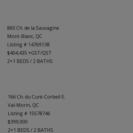
860 Ch. de la Sauvagine
Mont-Blanc, QC
Listing # 14769138
$404,435 +GST/QST
2+1
BEDS
/
2
BATHS
166 Ch. du Curé-Corbeil E.
Val-Morin, QC
Listing # 15578746
$399,000
2+1
BEDS
/
2
BATHS