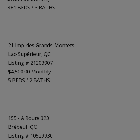
3+1
BEDS
/
3
BATHS
21 Imp. des Grands-Montets
Lac-Supérieur, QC
Listing # 21203907
$4,500.00 Monthly
5
BEDS
/
2
BATHS
155 - A Route 323
Brébeuf, QC
Listing # 10529930