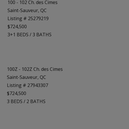
100 - 102 Ch. des Cimes
Saint-Sauveur, QC
Listing # 25279219
$724,500
3+1
BEDS
/
3
BATHS
100Z - 102Z Ch. des Cimes
Saint-Sauveur, QC
Listing # 27943307
$724,500
3
BEDS
/
2
BATHS