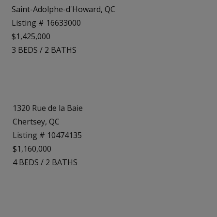
Saint-Adolphe-d'Howard, QC
Listing # 16633000
$1,425,000
3
BEDS
/
2
BATHS
1320 Rue de la Baie
Chertsey, QC
Listing # 10474135
$1,160,000
4
BEDS
/
2
BATHS