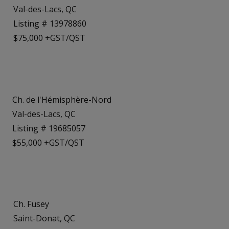
Val-des-Lacs, QC
Listing # 13978860
$75,000 +GST/QST
Ch. de l'Hémisphère-Nord
Val-des-Lacs, QC
Listing # 19685057
$55,000 +GST/QST
Ch. Fusey
Saint-Donat, QC