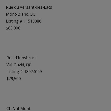
Rue du Versant-des-Lacs
Mont-Blanc, QC
Listing # 11518086
$85,000
Rue d'Innsbruck
Val-David, QC
Listing # 18974099
$79,500
Ch. Val-Mont