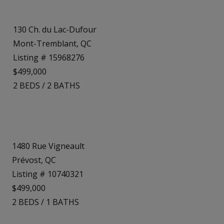
130 Ch. du Lac-Dufour
Mont-Tremblant, QC
Listing # 15968276
$499,000
2
BEDS
/
2
BATHS
1480 Rue Vigneault
Prévost, QC
Listing # 10740321
$499,000
2
BEDS
/
1
BATHS