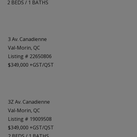
2
BEDS
/
1
BATHS
3 Av. Canadienne
Val-Morin, QC
Listing # 22650806
$349,000 +GST/QST
3Z Av. Canadienne
Val-Morin, QC
Listing # 19009508
$349,000 +GST/QST
2
BEDS
/
1
BATHS