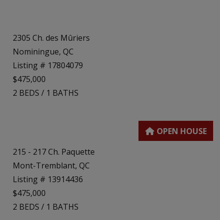
2305 Ch. des Mûriers
Nominingue, QC
Listing # 17804079
$475,000
2
BEDS
/
1
BATHS
215 - 217 Ch. Paquette
Mont-Tremblant, QC
Listing # 13914436
$475,000
2
BEDS
/
1
BATHS