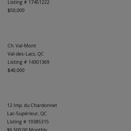
Listing # 17451222
$50,000
Ch. Val-Mont
Val-des-Lacs, QC
Listing # 14301369
$40,000
12 Imp. du Chardonnet
Lac-Supérieur, QC
Listing # 19385315
$6,500.00 Monthly