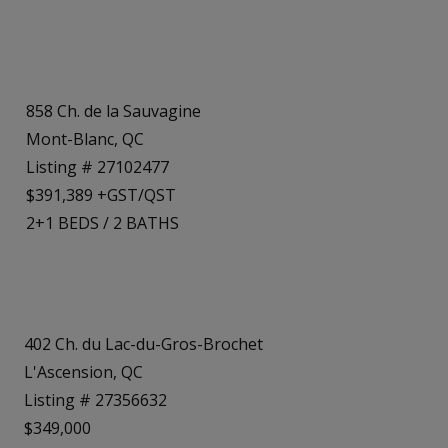
858 Ch. de la Sauvagine
Mont-Blanc, QC
Listing # 27102477
$391,389 +GST/QST
2+1
BEDS
/
2
BATHS
402 Ch. du Lac-du-Gros-Brochet
L'Ascension, QC
Listing # 27356632
$349,000