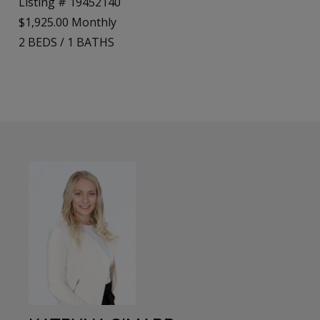
Listing # 19452140
$1,925.00 Monthly
2
BEDS
/
1
BATHS