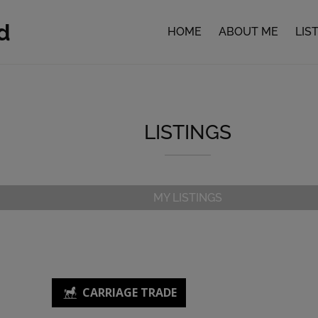
d
HOME
ABOUT ME
LIS
LISTINGS
MY LISTINGS