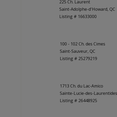
225 Ch. Laurent
Saint-Adolphe-d'Howard, QC
Listing # 16633000
100 - 102 Ch. des Cimes
Saint-Sauveur, QC
Listing # 25279219
1713 Ch. du Lac-Amico
Sainte-Lucie-des-Laurentides
Listing # 26448925