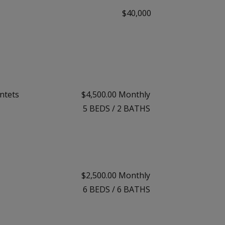
$40,000
ntets
$4,500.00 Monthly
5
BEDS
/
2
BATHS
$2,500.00 Monthly
6
BEDS
/
6
BATHS