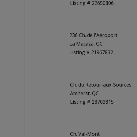
Listing # 22650806
236 Ch. de l'Aéroport
La Macaza, QC
Listing # 21967832
Ch. du Retour-aux-Sources
Amherst, QC
Listing # 28703815
Ch. Val-Mont