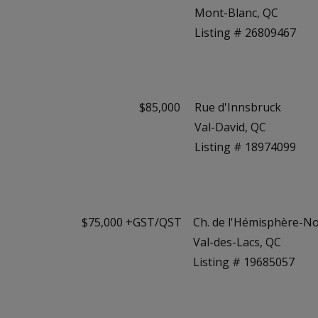
Mont-Blanc, QC
Listing # 26809467
$85,000
Rue d'Innsbruck
Val-David, QC
Listing # 18974099
$75,000 +GST/QST
Ch. de l'Hémisphère-N
Val-des-Lacs, QC
Listing # 19685057