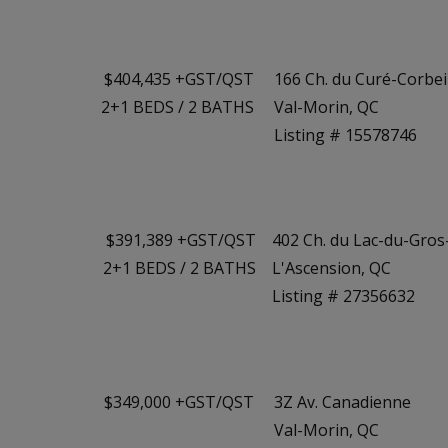
$404,435 +GST/QST
166 Ch. du Curé-Corbeil
2+1
BEDS
/
2
BATHS
Val-Morin, QC
Listing # 15578746
$391,389 +GST/QST
402 Ch. du Lac-du-Gros
2+1
BEDS
/
2
BATHS
L'Ascension, QC
Listing # 27356632
$349,000 +GST/QST
3Z Av. Canadienne
Val-Morin, QC