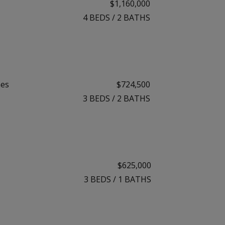
$1,160,000
4
BEDS
/
2
BATHS
mes
$724,500
3
BEDS
/
2
BATHS
$625,000
3
BEDS
/
1
BATHS