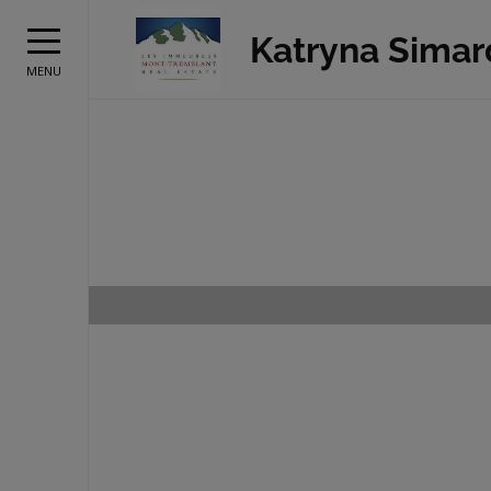
Katryna Simar
MENU