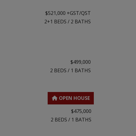
$521,000 +GST/QST
2+1
BEDS
/
2
BATHS
$499,000
2
BEDS
/
1
BATHS
$475,000
2
BEDS
/
1
BATHS