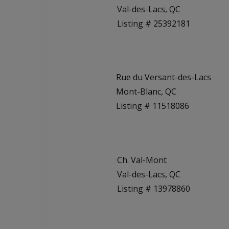
Val-des-Lacs, QC
Listing # 25392181
Rue du Versant-des-Lacs
Mont-Blanc, QC
Listing # 11518086
Ch. Val-Mont
Val-des-Lacs, QC
Listing # 13978860