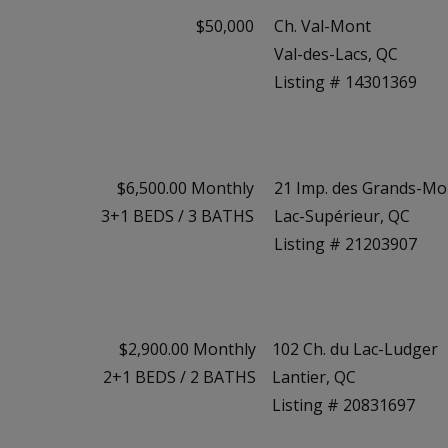
$50,000
Ch. Val-Mont
Val-des-Lacs, QC
Listing # 14301369
$6,500.00 Monthly
21 Imp. des Grands-Mo
3+1
BEDS
/
3
BATHS
Lac-Supérieur, QC
Listing # 21203907
$2,900.00 Monthly
102 Ch. du Lac-Ludger
2+1
BEDS
/
2
BATHS
Lantier, QC
Listing # 20831697