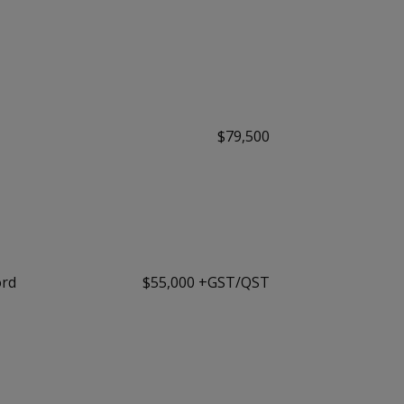
$79,500
ord
$55,000 +GST/QST