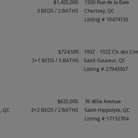
$1,425,000
1320 Rue de la Baie
3
BEDS
/
2
BATHS
Chertsey, QC
Listing # 10474135
$724,500
100Z - 102Z Ch. des Ci
3+1
BEDS
/
3
BATHS
Saint-Sauveur, QC
Listing # 27943307
$625,000
76 465e Avenue
, QC
2+2
BEDS
/
2
BATHS
Saint-Hippolyte, QC
Listing # 17132704