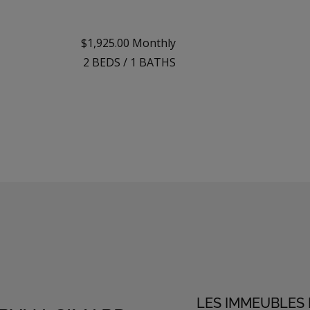
$1,925.00 Monthly
2
BEDS
/
1
BATHS
LES IMMEUBLES