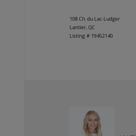
108 Ch. du Lac-Ludger
Lantier, QC
Listing # 19452140