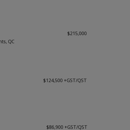
$215,000
nts, QC
$124,500 +GST/QST
$86,900 +GST/QST