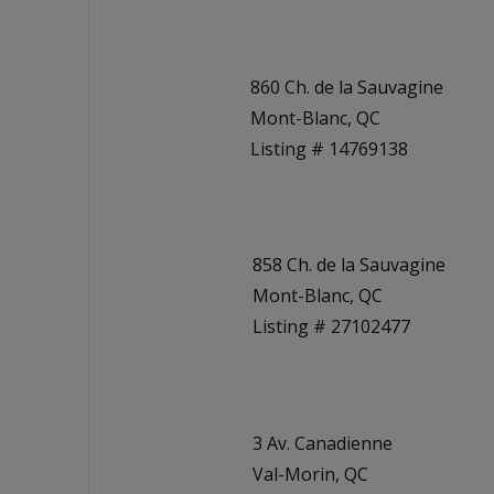
860 Ch. de la Sauvagine
Mont-Blanc, QC
Listing # 14769138
858 Ch. de la Sauvagine
Mont-Blanc, QC
Listing # 27102477
3 Av. Canadienne
Val-Morin, QC