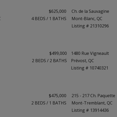
$625,000
Ch. de la Sauvagine
C
4
BEDS
/
1
BATHS
Mont-Blanc, QC
Listing # 21310296
$499,000
1480 Rue Vigneault
2
BEDS
/
2
BATHS
Prévost, QC
Listing # 10740321
$475,000
215 - 217 Ch. Paquette
2
BEDS
/
1
BATHS
Mont-Tremblant, QC
Listing # 13914436