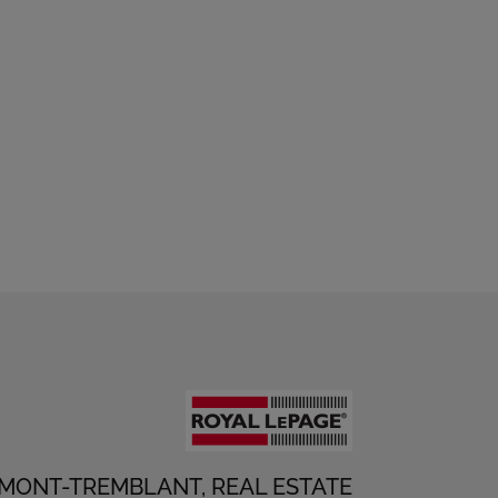
 MONT-TREMBLANT, REAL ESTATE