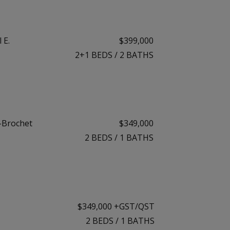
 E.
$399,000
2+1
BEDS
/
2
BATHS
-Brochet
$349,000
2
BEDS
/
1
BATHS
$349,000 +GST/QST
2
BEDS
/
1
BATHS