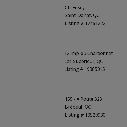
Ch. Fusey
Saint-Donat, QC
Listing # 17451222
12 Imp. du Chardonnet
Lac-Supérieur, QC
Listing # 19385315
155 - A Route 323
Brébeuf, QC
Listing # 10529930