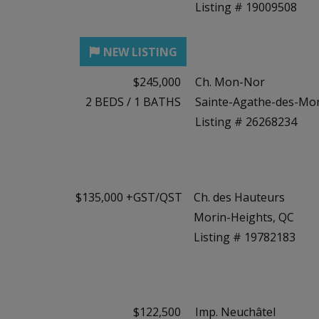
Listing # 19009508
$245,000
Ch. Mon-Nor
2
BEDS
/
1
BATHS
Sainte-Agathe-des-Mo
Listing # 26268234
$135,000 +GST/QST
Ch. des Hauteurs
Morin-Heights, QC
Listing # 19782183
$122,500
Imp. Neuchâtel