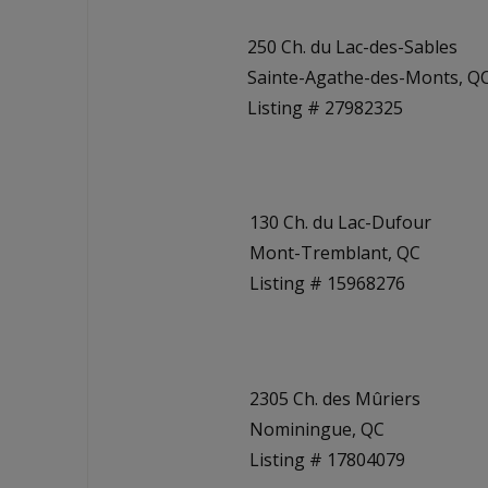
250 Ch. du Lac-des-Sables
Sainte-Agathe-des-Monts, Q
Listing # 27982325
130 Ch. du Lac-Dufour
Mont-Tremblant, QC
Listing # 15968276
2305 Ch. des Mûriers
Nominingue, QC
Listing # 17804079