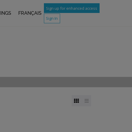
Sign up for enhanced access
TINGS
FRANÇAIS
Sign In