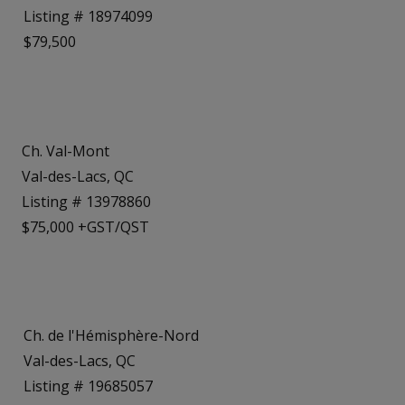
Listing # 18974099
$79,500
Ch. Val-Mont
Val-des-Lacs, QC
Listing # 13978860
$75,000 +GST/QST
Ch. de l'Hémisphère-Nord
Val-des-Lacs, QC
Listing # 19685057