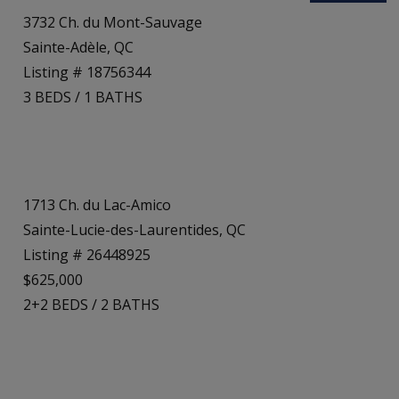
3732 Ch. du Mont-Sauvage
Sainte-Adèle, QC
Listing # 18756344
3
BEDS
/
1
BATHS
1713 Ch. du Lac-Amico
Sainte-Lucie-des-Laurentides, QC
Listing # 26448925
$625,000
2+2
BEDS
/
2
BATHS