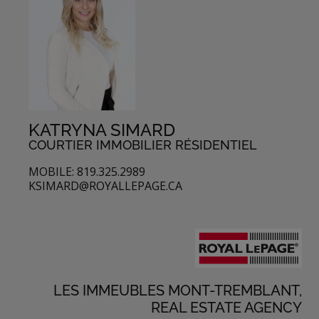
KATRYNA SIMARD
COURTIER IMMOBILIER RÉSIDENTIEL
MOBILE: 819.325.2989
KSIMARD@ROYALLEPAGE.CA
LES IMMEUBLES MONT-TREMBLANT,
REAL ESTATE AGENCY