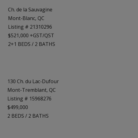
Ch. de la Sauvagine
Mont-Blanc, QC
Listing # 21310296
$521,000 +GST/QST
2+1
BEDS
/
2
BATHS
130 Ch. du Lac-Dufour
Mont-Tremblant, QC
Listing # 15968276
$499,000
2
BEDS
/
2
BATHS