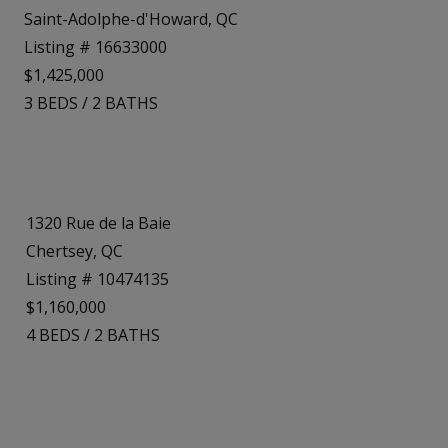
Saint-Adolphe-d'Howard, QC
Listing # 16633000
$1,425,000
3
BEDS
/
2
BATHS
1320 Rue de la Baie
Chertsey, QC
Listing # 10474135
$1,160,000
4
BEDS
/
2
BATHS