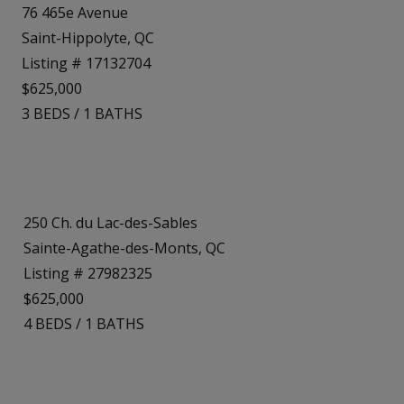
76 465e Avenue
Saint-Hippolyte, QC
Listing # 17132704
$625,000
3
BEDS
/
1
BATHS
250 Ch. du Lac-des-Sables
Sainte-Agathe-des-Monts, QC
Listing # 27982325
$625,000
4
BEDS
/
1
BATHS