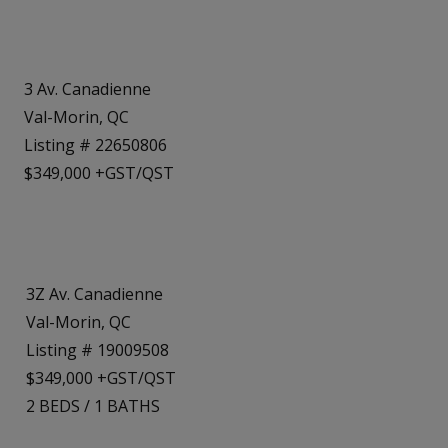
3 Av. Canadienne
Val-Morin, QC
Listing # 22650806
$349,000 +GST/QST
3Z Av. Canadienne
Val-Morin, QC
Listing # 19009508
$349,000 +GST/QST
2
BEDS
/
1
BATHS