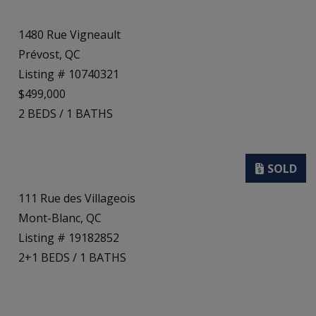
1480 Rue Vigneault
Prévost, QC
Listing # 10740321
$499,000
2
BEDS
/
1
BATHS
111 Rue des Villageois
Mont-Blanc, QC
Listing # 19182852
2+1
BEDS
/
1
BATHS