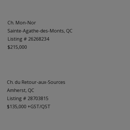
Ch. Mon-Nor
Sainte-Agathe-des-Monts, QC
Listing # 26268234
$215,000
Ch. du Retour-aux-Sources
Amherst, QC
Listing # 28703815
$135,000 +GST/QST