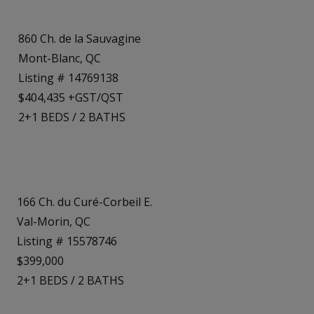
860 Ch. de la Sauvagine
Mont-Blanc, QC
Listing # 14769138
$404,435 +GST/QST
2+1
BEDS
/
2
BATHS
166 Ch. du Curé-Corbeil E.
Val-Morin, QC
Listing # 15578746
$399,000
2+1
BEDS
/
2
BATHS