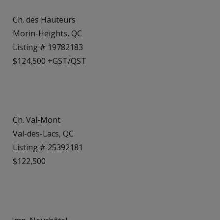
Ch. des Hauteurs
Morin-Heights, QC
Listing # 19782183
$124,500 +GST/QST
Ch. Val-Mont
Val-des-Lacs, QC
Listing # 25392181
$122,500