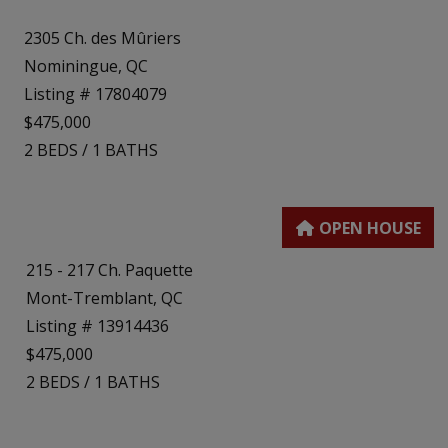
2305 Ch. des Mûriers
Nominingue, QC
Listing # 17804079
$475,000
2
BEDS
/
1
BATHS
215 - 217 Ch. Paquette
Mont-Tremblant, QC
Listing # 13914436
$475,000
2
BEDS
/
1
BATHS