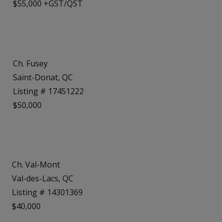
$55,000 +GST/QST
Ch. Fusey
Saint-Donat, QC
Listing # 17451222
$50,000
Ch. Val-Mont
Val-des-Lacs, QC
Listing # 14301369
$40,000