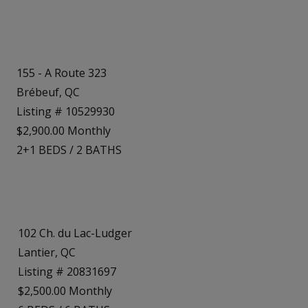
155 - A Route 323
Brébeuf, QC
Listing # 10529930
$2,900.00 Monthly
2+1
BEDS
/
2
BATHS
102 Ch. du Lac-Ludger
Lantier, QC
Listing # 20831697
$2,500.00 Monthly