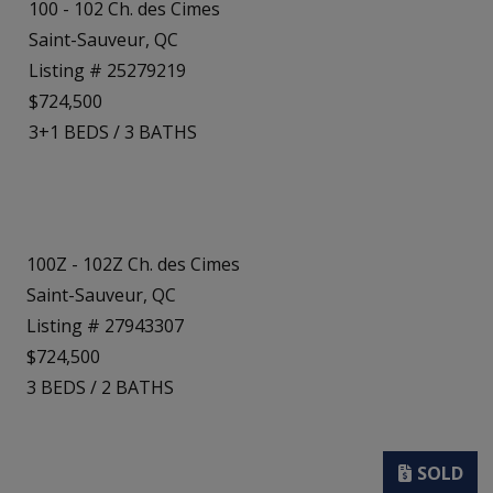
100 - 102 Ch. des Cimes
Saint-Sauveur, QC
Listing # 25279219
$724,500
3+1
BEDS
/
3
BATHS
100Z - 102Z Ch. des Cimes
Saint-Sauveur, QC
Listing # 27943307
$724,500
3
BEDS
/
2
BATHS