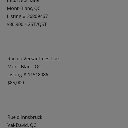
Imp. Neuchâtel
Mont-Blanc, QC
Listing # 26809467
$86,900 +GST/QST
Rue du Versant-des-Lacs
Mont-Blanc, QC
Listing # 11518086
$85,000
Rue d'Innsbruck
Val-David, QC