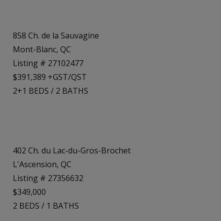
858 Ch. de la Sauvagine
Mont-Blanc, QC
Listing # 27102477
$391,389 +GST/QST
2+1
BEDS
/
2
BATHS
402 Ch. du Lac-du-Gros-Brochet
L'Ascension, QC
Listing # 27356632
$349,000
2
BEDS
/
1
BATHS