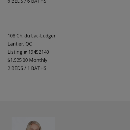
6
BEDS
/
6
BATHS
108 Ch. du Lac-Ludger
Lantier, QC
Listing # 19452140
$1,925.00 Monthly
2
BEDS
/
1
BATHS