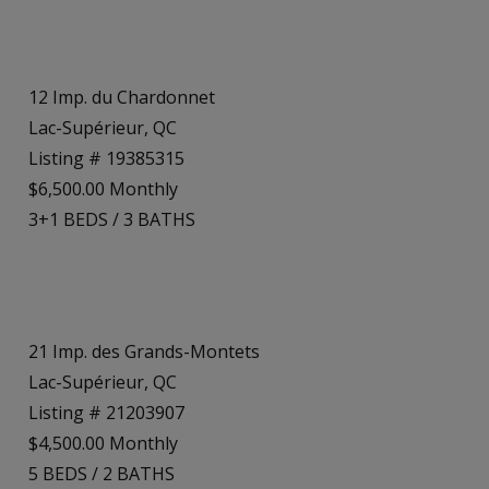
12 Imp. du Chardonnet
Lac-Supérieur, QC
Listing # 19385315
$6,500.00 Monthly
3+1
BEDS
/
3
BATHS
21 Imp. des Grands-Montets
Lac-Supérieur, QC
Listing # 21203907
$4,500.00 Monthly
5
BEDS
/
2
BATHS