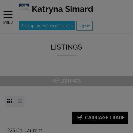
Katryna Simard
MENU
Sign up for enhanced access
Sign In
LISTINGS
MY LISTINGS
225 Ch. Laurent